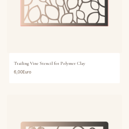
Trailing Vine Stencil for Polymer Clay
6,00
Euro