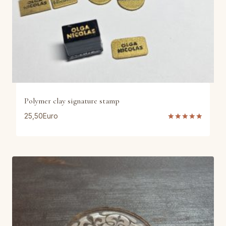
Polymer clay signature stamp
25,50
Euro
Rated
5.00
out of 5