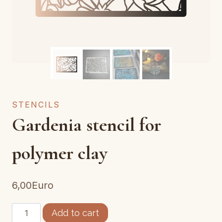
STENCILS
Gardenia stencil for
polymer clay
6,00
Euro
pochoir
Add to cart
gardenia