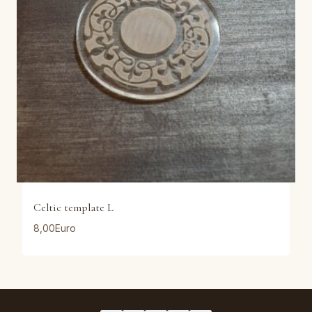
Celtic template L
8,00
Euro