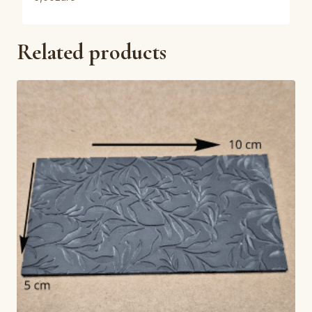
Related products