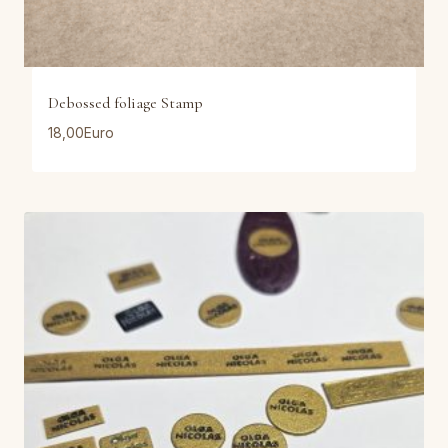
Debossed foliage Stamp
18,00
Euro