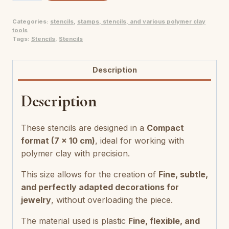
pour
Categories:
stencils
,
stamps, stencils, and various polymer clay
pâte
tools
polymère
Tags:
Stencils
,
Stencils
quantity
Description
Description
These stencils are designed in a
Compact
format (7 x 10 cm)
, ideal for working with
polymer clay with precision.
This size allows for the creation of
Fine, subtle,
and perfectly adapted decorations for
jewelry
, without overloading the piece.
The material used is plastic
Fine, flexible, and