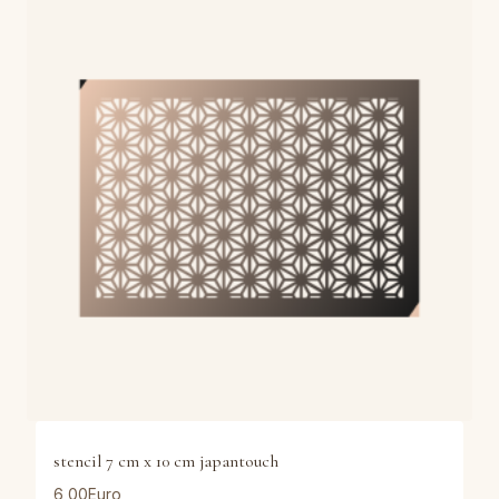
stencil 7 cm x 10 cm japantouch
6,00
Euro