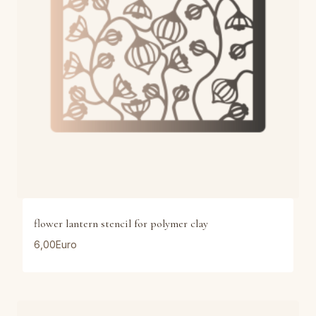
flower lantern stencil for polymer clay
6,00
Euro