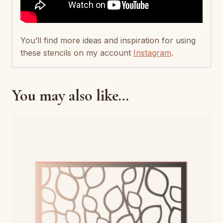
You’ll find more ideas and inspiration for using
these stencils on my account
Instagram
.
You may also like…