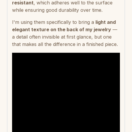
resistant
, which adheres well to the surface
while ensuring good durability over time.
I'm using them specifically to bring a
light and
elegant texture on the back of my jewelry
—
a detail often invisible at first glance, but one
that makes all the difference in a finished piece.