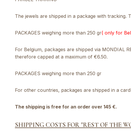
The jewels are shipped in a package with tracking. Th
PACKAGES weighing more than 250 gr
( only for Be
For Belgium, packages are shipped via MONDIAL RELA
therefore capped at a maximum of €6.50.
PACKAGES weighing more than 250 gr
For other countries, packages are shipped in a card
The shipping is free for an order over 145 €.
SHIPPING COSTS FOR "REST OF THE W