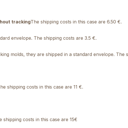
hout tracking
The shipping costs in this case are 6.50 €.
andard envelope. The shipping costs are 3.5 €.
ing molds, they are shipped in a standard envelope. The sh
e shipping costs in this case are 11 €.
shipping costs in this case are 15€