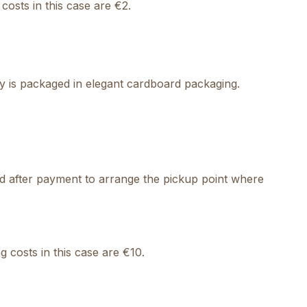
costs in this case are €2.
ry is packaged in elegant cardboard packaging.
cted after payment to arrange the pickup point where
 costs in this case are €10.