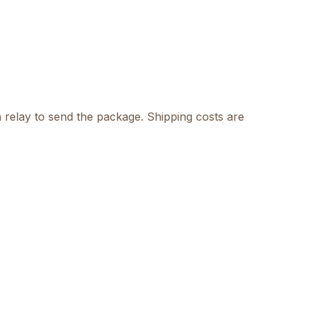
 relay to send the package. Shipping costs are