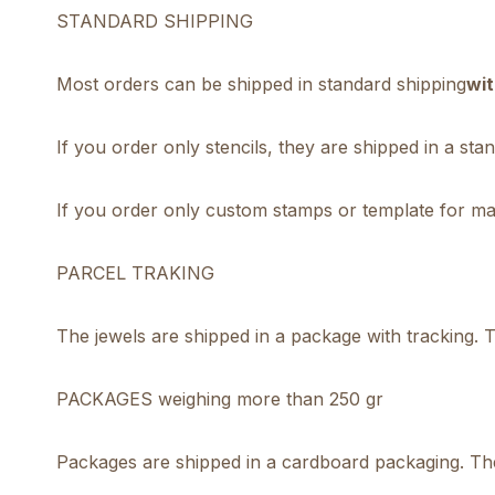
STANDARD SHIPPING
Most orders can be shipped in standard shipping
wit
If you order only stencils, they are shipped in a st
If you order only custom stamps or template for mak
PARCEL TRAKING
The jewels are shipped in a package with tracking. Th
PACKAGES weighing more than 250 gr
Packages are shipped in a cardboard packaging. The 