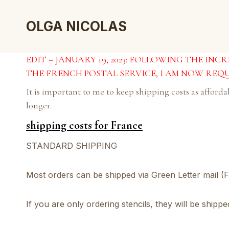
Skip
to
OLGA NICOLAS
content
EDIT – JANUARY 19, 2023: FOLLOWING THE IN
THE FRENCH POSTAL SERVICE, I AM NOW REQU
It is important to me to keep shipping costs as afford
longer.
shipping costs for France
STANDARD SHIPPING
Most orders can be shipped via Green Letter mail (F
If you are only ordering stencils, they will be shipp