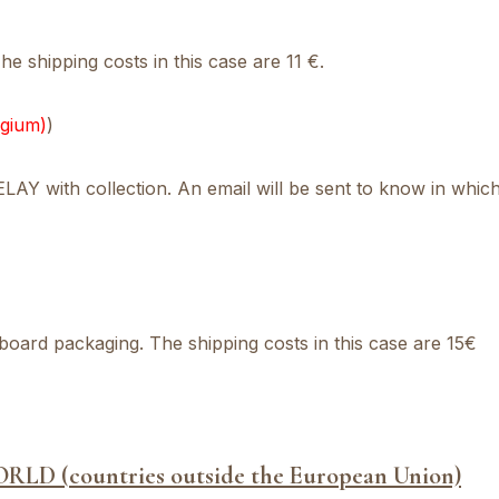
e shipping costs in this case are 11 €.
lgium)
)
Y with collection. An email will be sent to know in which
board packaging. The shipping costs in this case are 15€
ORLD (
countries outside the European Union)