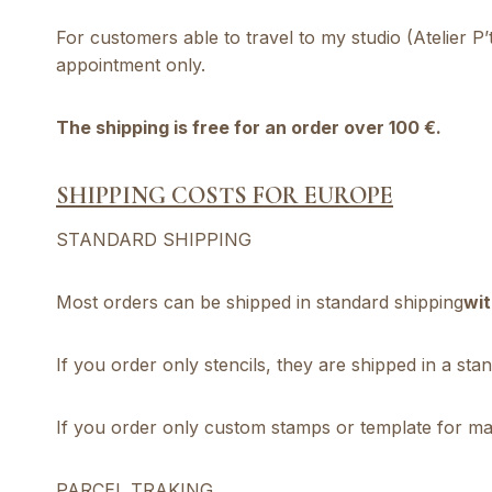
For customers able to travel to my studio (Atelier P
appointment only.
The shipping is free for an order over 100 €.
SHIPPING COSTS FOR EUROPE
STANDARD SHIPPING
Most orders can be shipped in standard shipping
wit
If you order only stencils, they are shipped in a st
If you order only custom stamps or template for mak
PARCEL TRAKING