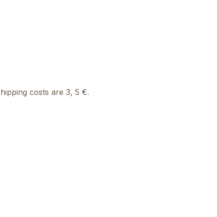
ipping costs are 3, 5 €.