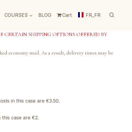
COURSES
BLOG
Cart
FR_FR
OF CERTAIN SHIPPING OPTIONS OFFERED BY
acked economy mail. As a result, delivery times may be
osts in this case are €3.50.
 this case are €2.