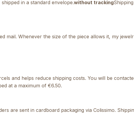
e shipped in a standard envelope.
without tracking
Shipping 
ed mail. Whenever the size of the piece allows it, my jewel
 parcels and helps reduce shipping costs. You will be conta
pped at a maximum of €6.50.
ers are sent in cardboard packaging via Colissimo. Shipping