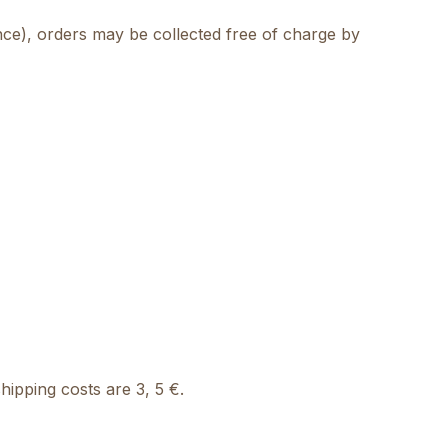
ance), orders may be collected free of charge by
ipping costs are 3, 5 €.