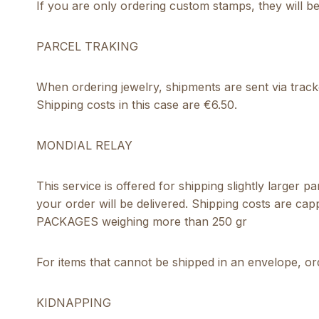
If you are only ordering custom stamps, they will b
PARCEL TRAKING
When ordering jewelry, shipments are sent via track
Shipping costs in this case are €6.50.
MONDIAL RELAY
This service is offered for shipping slightly larger
your order will be delivered. Shipping costs are ca
PACKAGES weighing more than 250 gr
For items that cannot be shipped in an envelope, ord
KIDNAPPING