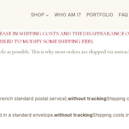
SHOP
WHO AM I?
PORTFOLIO
FAQ
CREASE IN SHIPPING COSTS AND THE DISAPPEARANCE 
IRED TO MODIFY SOME SHIPPING FEES.
able as possible. This is why most orders are shipped via untr
rench standard postal service).
without tracking
Shipping c
ed in a standard envelope.
without tracking
Shipping costs in