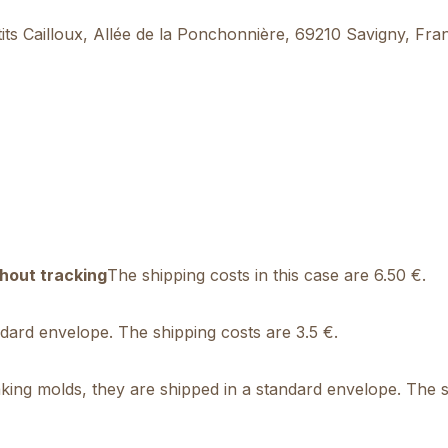
’tits Cailloux, Allée de la Ponchonnière, 69210 Savigny, Fr
hout tracking
The shipping costs in this case are 6.50 €.
andard envelope. The shipping costs are 3.5 €.
ing molds, they are shipped in a standard envelope. The sh