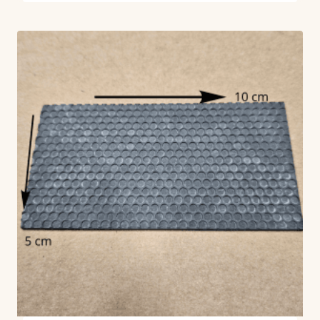
out of 5