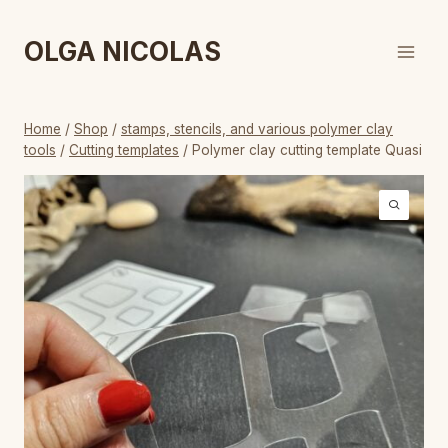
Skip
to
OLGA NICOLAS
content
Home
/
Shop
/
stamps, stencils, and various polymer clay
tools
/
Cutting templates
/
Polymer clay cutting template Quasi