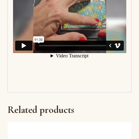
Related products