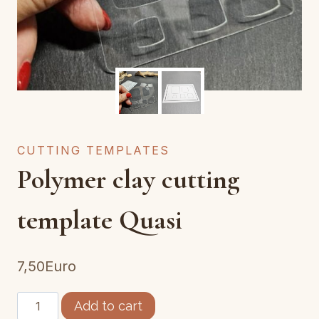
CUTTING TEMPLATES
Polymer clay cutting
template Quasi
7,50
Euro
Gabarit
Add to cart
découpe