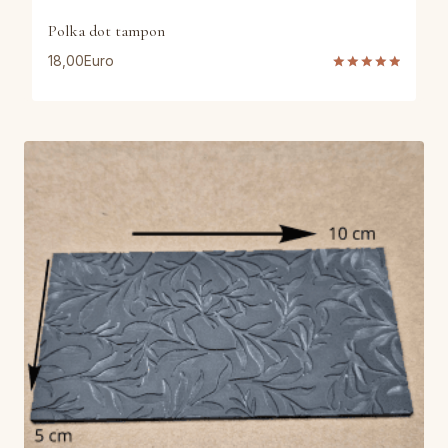
Polka dot tampon
18,00
Euro
Rated
5.00
out of 5