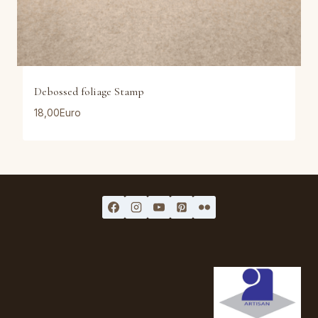
Debossed foliage Stamp
18,00
Euro