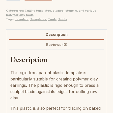
pâte
Categories:
Cutting templates
,
stamps, stencils, and various
polymère
polymer clay tools
Quasi
Tags:
template
,
Templates
,
Tools
,
Tools
quantity
Description
Reviews (0)
Description
This rigid transparent plastic template is
particularly suitable for creating polymer clay
earrings. The plastic is rigid enough to press a
scalpel blade against its edges for cutting raw
clay.
This plastic is also perfect for tracing on baked