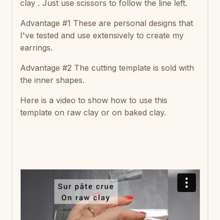
clay . Just use scissors to follow the line left.
Advantage #1 These are personal designs that
I've tested and use extensively to create my
earrings.
Advantage #2 The cutting template is sold with
the inner shapes.
Here is a video to show how to use this
template on raw clay or on baked clay.