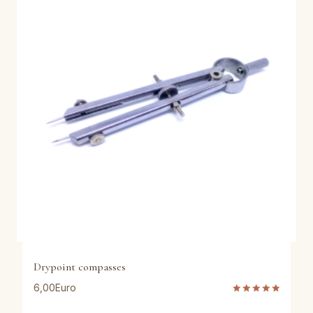
Drypoint compasses
6,00
Euro
Rated
5.00