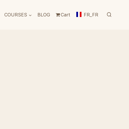
COURSES
BLOG
Cart
FR_FR