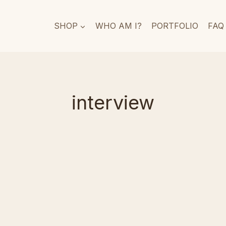
SHOP
WHO AM I?
PORTFOLIO
FAQ
interview