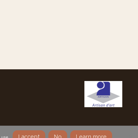
SLETTER
MY ACCOUNT
NOTICE
I accept
No
Learn more
 use.