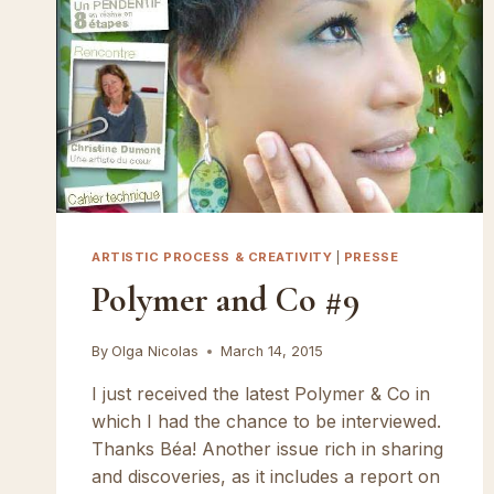
ARTISTIC PROCESS & CREATIVITY
|
PRESSE
Polymer and Co #9
By
Olga Nicolas
March 14, 2015
I just received the latest Polymer & Co in
which I had the chance to be interviewed.
Thanks Béa! Another issue rich in sharing
and discoveries, as it includes a report on