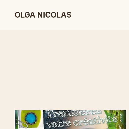
Skip
to
OLGA NICOLAS
content