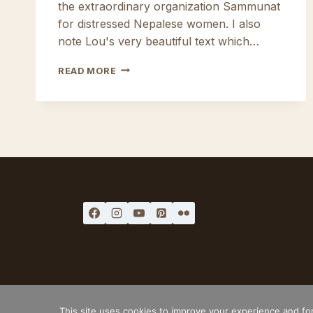
the extraordinary organization Sammunat
for distressed Nepalese women. I also
note Lou's very beautiful text which…
POLYMER
READ MORE
AND
CO
#9
LEGAL MENTIONS
TERMS AND C
This site uses cookies to improve your experience and for 