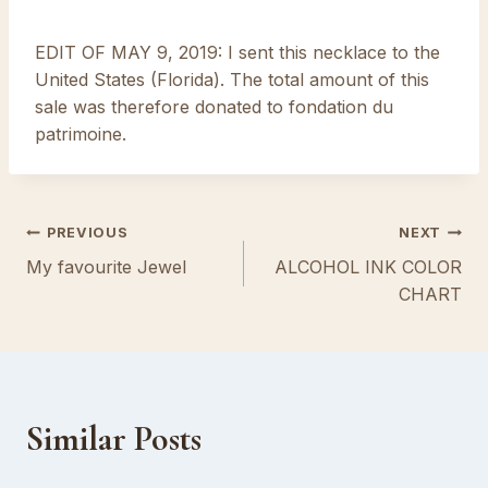
EDIT OF MAY 9, 2019: I sent this necklace to the
United States (Florida). The total amount of this
sale was therefore donated to fondation du
patrimoine.
Post
PREVIOUS
NEXT
My favourite Jewel
ALCOHOL INK COLOR
navigation
CHART
Similar Posts