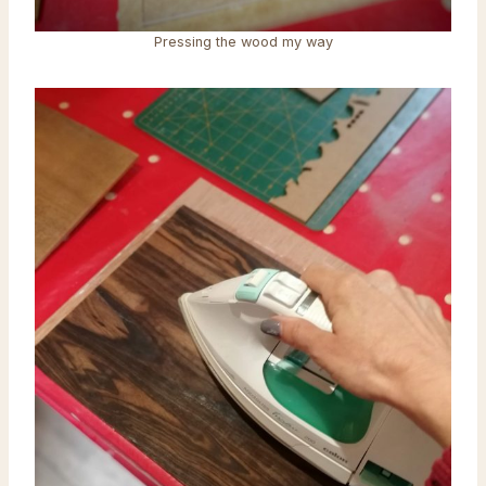
Pressing the wood my way