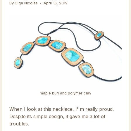
By
Olga Nicolas
April 16, 2019
maple burl and polymer clay
When I look at this necklace, I' m really proud.
Despite its simple design, it gave me a lot of
troubles.