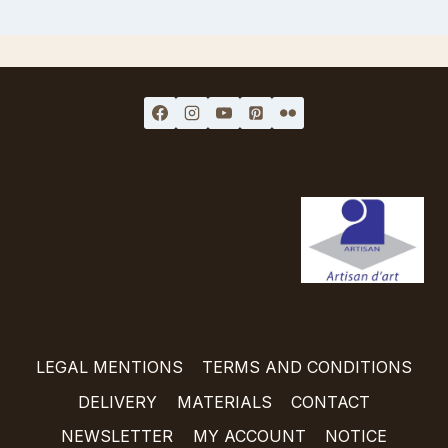
LEGAL MENTIONS
TERMS AND CONDITIONS
DELIVERY
MATERIALS
CONTACT
NEWSLETTER
MY ACCOUNT
NOTICE