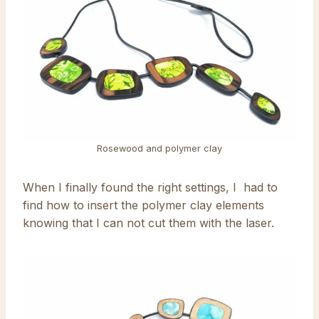
Rosewood and polymer clay
When I finally found the right settings, I had to
find how to insert the polymer clay elements
knowing that I can not cut them with the laser.