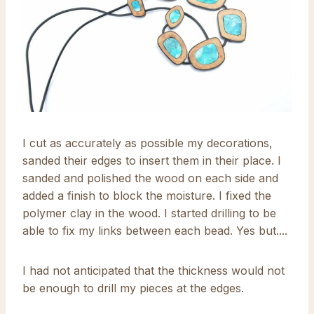
I cut as accurately as possible my decorations,
sanded their edges to insert them in their place. I
sanded and polished the wood on each side and
added a finish to block the moisture. I fixed the
polymer clay in the wood. I started drilling to be
able to fix my links between each bead. Yes but....
I had not anticipated that the thickness would not
be enough to drill my pieces at the edges.