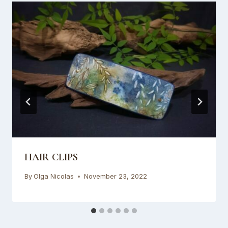
HAIR CLIPS
By
Olga Nicolas
November 23, 2022