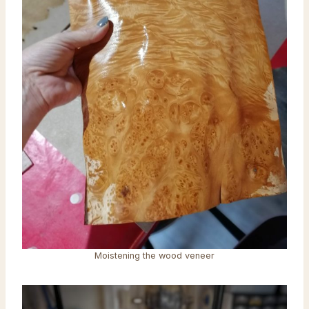
Moistening the wood veneer