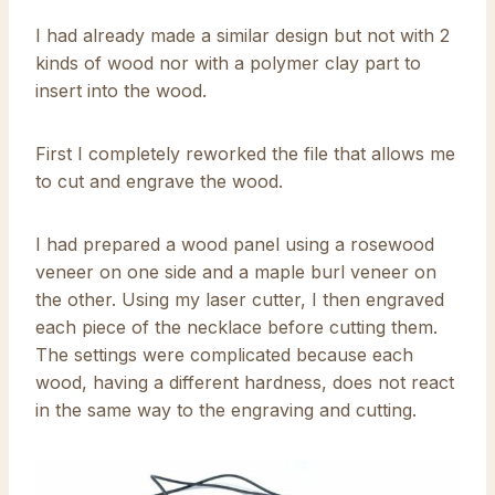
I had already made a similar design but not with 2
kinds of wood nor with a polymer clay part to
insert into the wood.
First I completely reworked the file that allows me
to cut and engrave the wood.
I had prepared a wood panel using a rosewood
veneer on one side and a maple burl veneer on
the other. Using my laser cutter, I then engraved
each piece of the necklace before cutting them.
The settings were complicated because each
wood, having a different hardness, does not react
in the same way to the engraving and cutting.