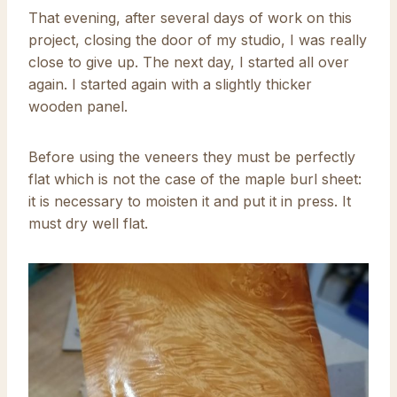
That evening, after several days of work on this
project, closing the door of my studio, I was really
close to give up. The next day, I started all over
again. I started again with a slightly thicker
wooden panel.
Before using the veneers they must be perfectly
flat which is not the case of the maple burl sheet:
it is necessary to moisten it and put it in press. It
must dry well flat.