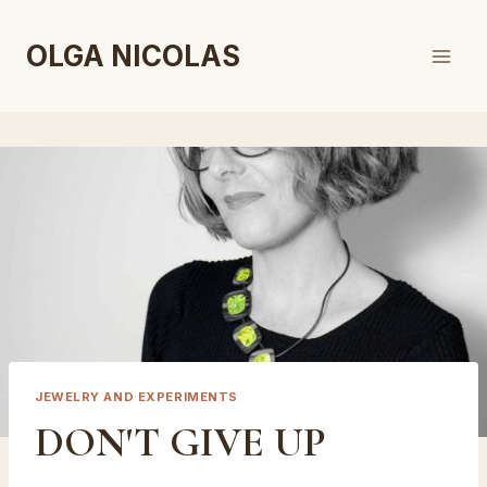
Skip
to
OLGA NICOLAS
content
JEWELRY AND EXPERIMENTS
DON'T GIVE UP