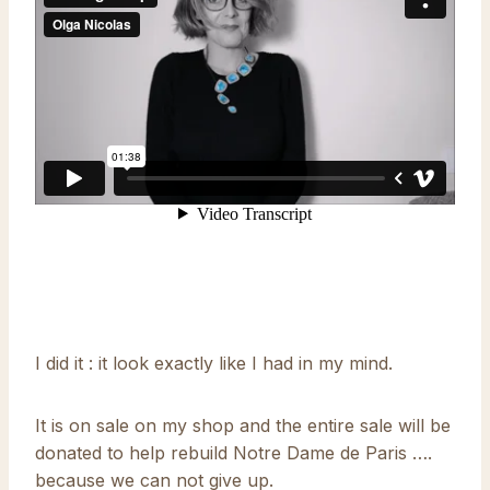
I did it : it look exactly like I had in my mind.
It is on sale on my shop and the entire sale will be
donated to help rebuild Notre Dame de Paris ….
because we can not give up.