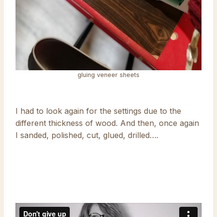
gluing veneer sheets
I had to look again for the settings due to the
different thickness of wood. And then, once again
I sanded, polished, cut, glued, drilled….